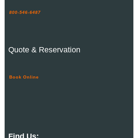
800-546-6487
Quote & Reservation
Book Online
Find Us: