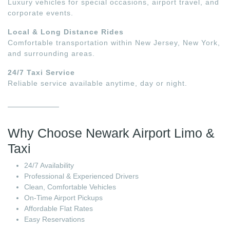
Luxury vehicles for special occasions, airport travel, and
corporate events.
Local & Long Distance Rides
Comfortable transportation within New Jersey, New York,
and surrounding areas.
24/7 Taxi Service
Reliable service available anytime, day or night.
Why Choose Newark Airport Limo &
Taxi
24/7 Availability
Professional & Experienced Drivers
Clean, Comfortable Vehicles
On-Time Airport Pickups
Affordable Flat Rates
Easy Reservations