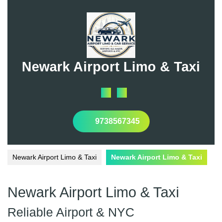
Skip
to
content
Newark Airport Limo & Taxi
Open
Button
9738567345
Newark Airport Limo & Taxi
Newark Airport Limo & Taxi
Newark Airport Limo & Taxi
Reliable Airport & NYC