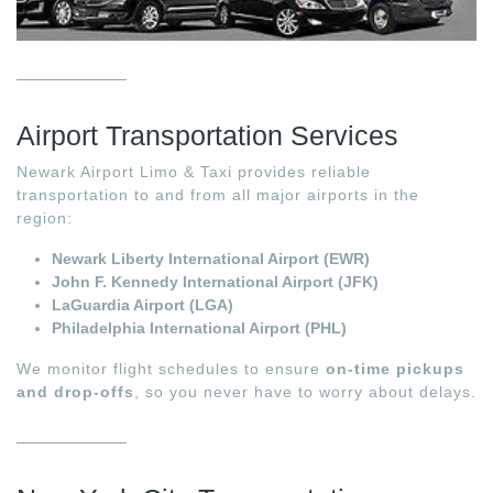
Airport Transportation Services
Newark Airport Limo & Taxi provides reliable
transportation to and from all major airports in the
region:
Newark Liberty International Airport (EWR)
John F. Kennedy International Airport (JFK)
LaGuardia Airport (LGA)
Philadelphia International Airport (PHL)
We monitor flight schedules to ensure
on-time pickups
and drop-offs
, so you never have to worry about delays.