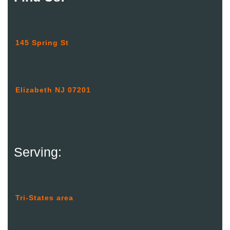
145 Spring St
Elizabeth NJ 07201
Serving:
Tri-States area