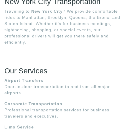
New York City Transportation
Traveling to
New York City
? We provide comfortable
rides to Manhattan, Brooklyn, Queens, the Bronx, and
Staten Island. Whether it’s for business meetings,
sightseeing, shopping, or special events, our
professional drivers will get you there safely and
efficiently.
Our Services
Airport Transfers
Door-to-door transportation to and from all major
airports.
Corporate Transportation
Professional transportation services for business
travelers and executives.
Limo Service