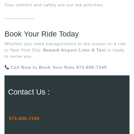
Your comfort and safety are our top priorities.
Book Your Ride Today
Whether you need transportation to the airport or a ride
to New York City,
Newark Airport Limo & Taxi
is ready
to serve you.
Call Now to Book Your Ride
973-856-7345
Contact Us :
973-856-7345