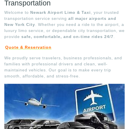
Transportation
Welcome to
Newark Airport Limo & Taxi
, your trusted
transportation service serving
all major airports and
New York City
. Whether you need a ride to the airport, a
luxury limo service, or dependable city transportation, we
provide
safe, comfortable, and on-time rides 24/7
.
Quote & Reservation
We proudly serve travelers, business professionals, and
families with professional drivers and clean, well-
maintained vehicles. Our goal is to make every trip
smooth, affordable, and stress-free.