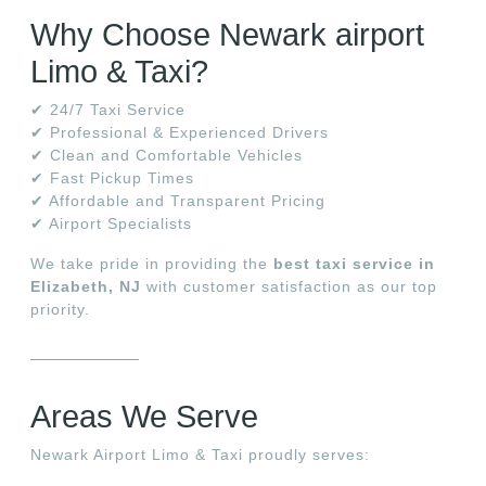
Why Choose Newark airport
Limo & Taxi?
✔ 24/7 Taxi Service
✔ Professional & Experienced Drivers
✔ Clean and Comfortable Vehicles
✔ Fast Pickup Times
✔ Affordable and Transparent Pricing
✔ Airport Specialists
We take pride in providing the
best taxi service in
Elizabeth, NJ
with customer satisfaction as our top
priority.
Areas We Serve
Newark Airport Limo & Taxi proudly serves: