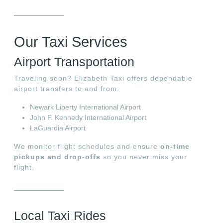
Our Taxi Services
Airport Transportation
Traveling soon? Elizabeth Taxi offers dependable
airport transfers to and from:
Newark Liberty International Airport
John F. Kennedy International Airport
LaGuardia Airport
We monitor flight schedules and ensure
on-time
pickups and drop-offs
so you never miss your
flight.
Local Taxi Rides