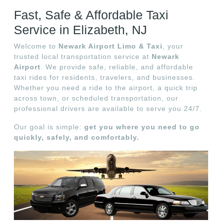
Fast, Safe & Affordable Taxi
Service in Elizabeth, NJ
Welcome to
Newark Airport Limo & Taxi
, your
trusted local transportation service at
Newark
Airport
. We provide safe, reliable, and affordable
taxi rides for residents, travelers, and businesses.
Whether you need a ride to the airport, a quick trip
across town, or scheduled transportation, our
professional drivers are available to serve you 24/7.
Our goal is simple:
get you where you need to go
quickly, safely, and comfortably.