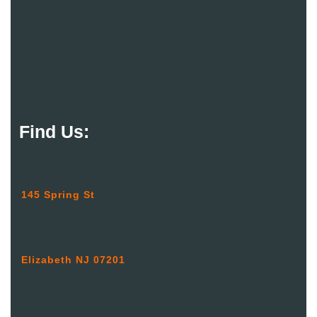
Find Us:
145 Spring St
Elizabeth NJ 07201