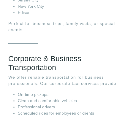
New York City
Edison
Perfect for business trips, family visits, or special
events.
Corporate & Business
Transportation
We offer reliable transportation for business
professionals. Our corporate taxi services provide:
On-time pickups
Clean and comfortable vehicles
Professional drivers
Scheduled rides for employees or clients