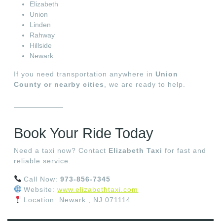
Elizabeth
Union
Linden
Rahway
Hillside
Newark
If you need transportation anywhere in
Union
County or nearby cities
, we are ready to help.
Book Your Ride Today
Need a taxi now? Contact
Elizabeth Taxi
for fast and
reliable service.
Call Now:
973-856-7345
Website:
www.elizabethtaxi.com
Location: Newark , NJ 071114