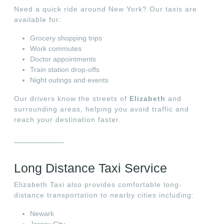
Need a quick ride around New York? Our taxis are
available for:
Grocery shopping trips
Work commutes
Doctor appointments
Train station drop-offs
Night outings and events
Our drivers know the streets of
Elizabeth
and
surrounding areas, helping you avoid traffic and
reach your destination faster.
Long Distance Taxi Service
Elizabeth Taxi also provides comfortable long-
distance transportation to nearby cities including:
Newark
Jersey City