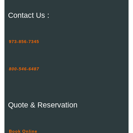
Contact Us :
973-856-7345
800-546-6487
Quote & Reservation
Book Online